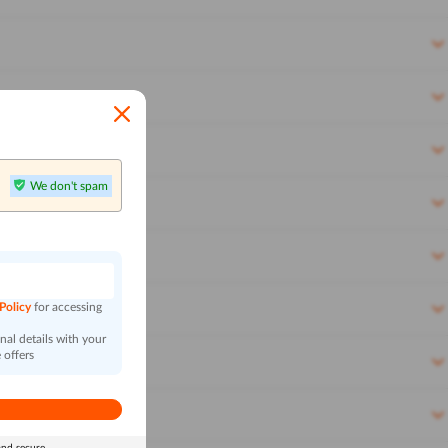
We don't spam
n
 Policy
for accessing
al details with your
 offers