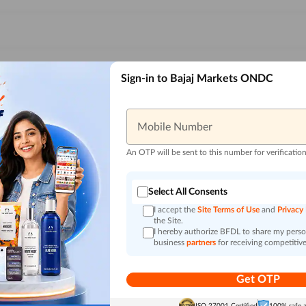
Sign-in to Bajaj Markets ONDC
Mobile Number
An OTP will be sent to this number for verificatio
Select All Consents
I accept the
Site Terms of Use
and
Privacy
the Site.
I hereby authorize BFDL to share my person
business
partners
for receiving competitive
Get OTP