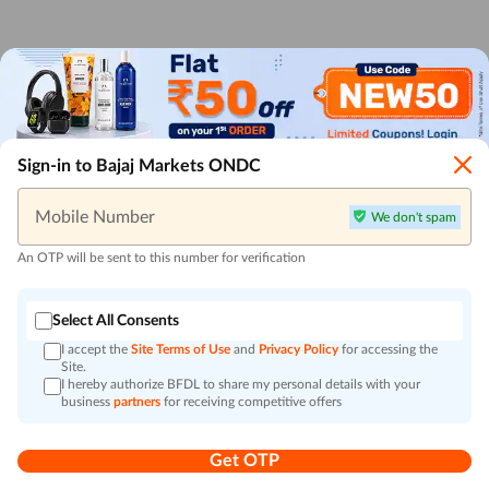
Sign-in to Bajaj Markets ONDC
Mobile Number
We don't spam
An OTP will be sent to this number for verification
Select All Consents
I accept the
Site Terms of Use
and
Privacy Policy
for accessing the
Site.
I hereby authorize BFDL to share my personal details with your
business
partners
for receiving competitive offers
Get OTP
Home
Electronics
Self-Care
Cart
Menu