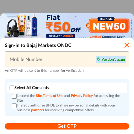
Sign-in to Bajaj Markets ONDC
Mobile Number
We don't spam
An OTP will be sent to this number for verification
Select All Consents
I accept the
Site Terms of Use
and
Privacy Policy
for accessing the
Site.
I hereby authorize BFDL to share my personal details with your
business
partners
for receiving competitive offers
Get OTP
Home
Electronics
Self-Care
Cart
Menu