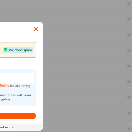
We don't spam
n
 Policy
for accessing
al details with your
 offers
and secure