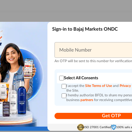
Sign-in to Bajaj Markets ONDC
Mobile Number
An OTP will be sent to this number for verificatio
Select All Consents
I accept the
Site Terms of Use
and
Privacy
the Site.
I hereby authorize BFDL to share my person
business
partners
for receiving competitive
Get OTP
ISO 27001 Certified
100% safe 