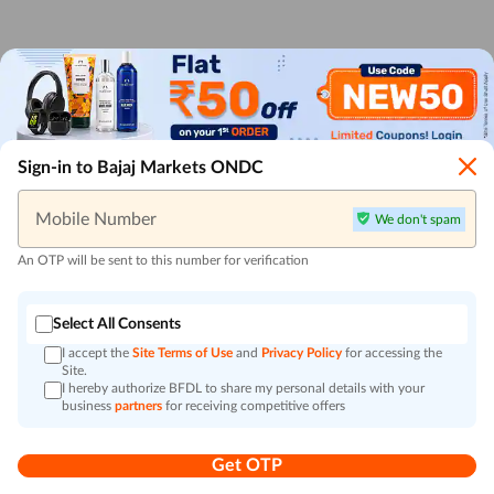
Sign-in to Bajaj Markets ONDC
Mobile Number
We don't spam
An OTP will be sent to this number for verification
Select All Consents
I accept the
Site Terms of Use
and
Privacy Policy
for accessing the
Site.
I hereby authorize BFDL to share my personal details with your
business
partners
for receiving competitive offers
Get OTP
Home
Electronics
Self-Care
Cart
Menu