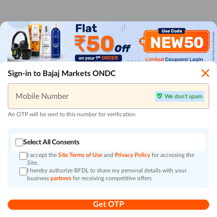
Sign-in to Bajaj Markets ONDC
Mobile Number
We don't spam
An OTP will be sent to this number for verification
Select All Consents
I accept the
Site Terms of Use
and
Privacy Policy
for accessing the
Site.
I hereby authorize BFDL to share my personal details with your
business
partners
for receiving competitive offers
Get OTP
Home
Electronics
Self-Care
Cart
Menu