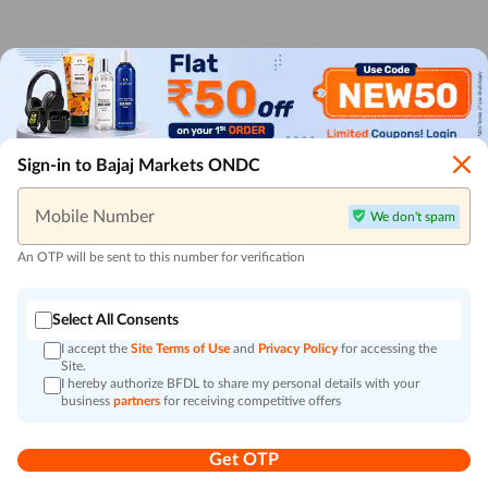
Sign-in to Bajaj Markets ONDC
Mobile Number
We don't spam
An OTP will be sent to this number for verification
Select All Consents
I accept the
Site Terms of Use
and
Privacy Policy
for accessing the
Site.
I hereby authorize BFDL to share my personal details with your
business
partners
for receiving competitive offers
Get OTP
Home
Electronics
Self-Care
Cart
Menu