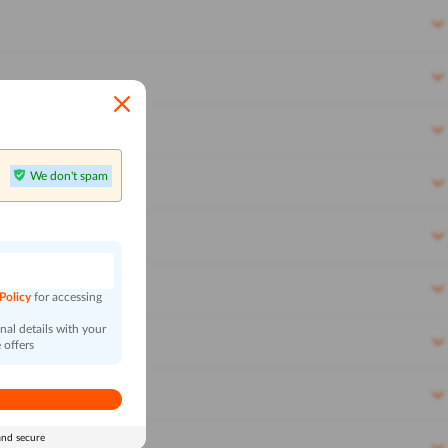
We don't spam
n
 Policy
for accessing
al details with your
 offers
and secure