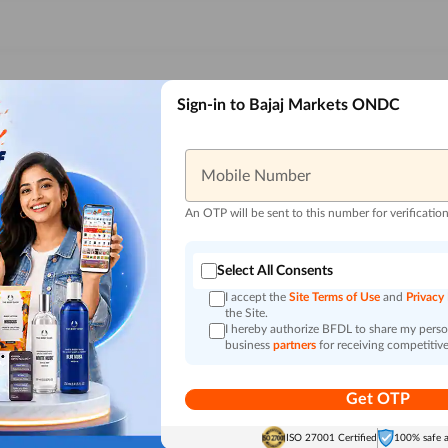
Sign-in to Bajaj Markets ONDC
Mobile Number
An OTP will be sent to this number for verificatio
Select All Consents
I accept the
Site Terms of Use
and
Privacy
the Site.
I hereby authorize BFDL to share my person
business
partners
for receiving competitive
Get OTP
ISO 27001 Certified
100% safe 