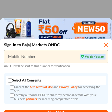
Sign-in to Bajaj Markets ONDC
Mobile Number
We don't spam
An OTP will be sent to this number for verification
Select All Consents
I accept the
Site Terms of Use
and
Privacy Policy
for accessing the
Site.
I hereby authorize BFDL to share my personal details with your
business
partners
for receiving competitive offers