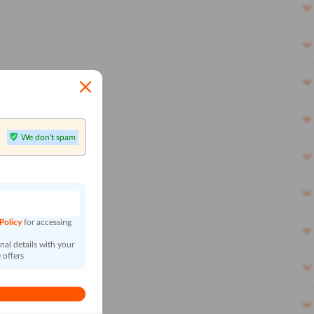
We don't spam
n
 Policy
for accessing
al details with your
 offers