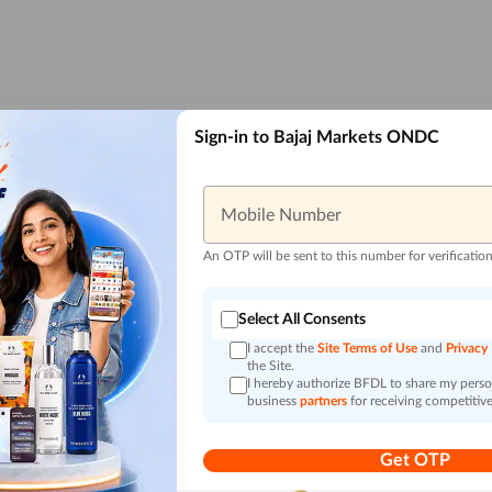
Sign-in to Bajaj Markets ONDC
Mobile Number
An OTP will be sent to this number for verificatio
Select All Consents
I accept the
Site Terms of Use
and
Privacy
the Site.
I hereby authorize BFDL to share my person
business
partners
for receiving competitive
Get OTP