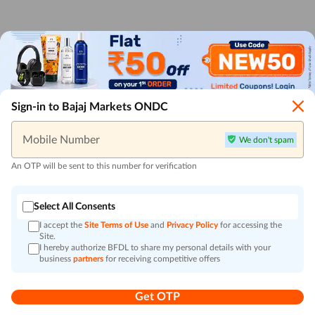
Sign-in to Bajaj Markets ONDC
Mobile Number
We don't spam
An OTP will be sent to this number for verification
Select All Consents
I accept the
Site Terms of Use
and
Privacy Policy
for accessing the
Site.
I hereby authorize BFDL to share my personal details with your
business
partners
for receiving competitive offers
Get OTP
Home
Electronics
Self-Care
Cart
Menu