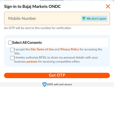
Sign-in to Bajaj Markets ONDC
Mobile Number
We don't spam
An OTP will be sent to this number for verification
Select All Consents
I accept the
Site Terms of Use
and
Privacy Policy
for accessing the
Site.
I hereby authorize BFDL to share my personal details with your
business
partners
for receiving competitive offers
Get OTP
Home
Electronics
Self-Care
Cart
Menu
100% safe and secure