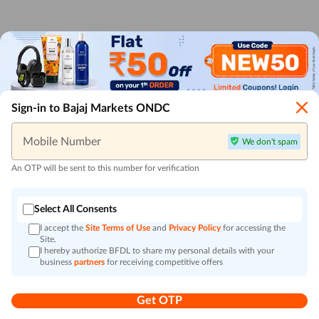
Sign-in to Bajaj Markets ONDC
Mobile Number
We don't spam
An OTP will be sent to this number for verification
Select All Consents
I accept the
Site Terms of Use
and
Privacy Policy
for accessing the
Site.
I hereby authorize BFDL to share my personal details with your
business
partners
for receiving competitive offers
Get OTP
Home
Electronics
Self-Care
Cart
Menu