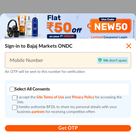
Sign-in to Bajaj Markets ONDC
Mobile Number
We don't spam
An OTP will be sent to this number for verification
Select All Consents
I accept the
Site Terms of Use
and
Privacy Policy
for accessing the
Site.
I hereby authorize BFDL to share my personal details with your
business
partners
for receiving competitive offers
Get OTP
Home
Electronics
Self-Care
Cart
Menu