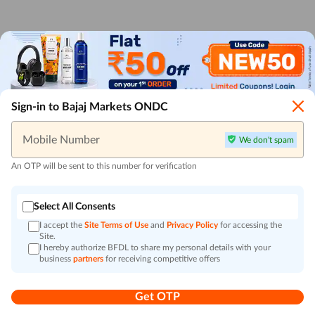
Sign-in to Bajaj Markets ONDC
Mobile Number
We don't spam
An OTP will be sent to this number for verification
Select All Consents
I accept the
Site Terms of Use
and
Privacy Policy
for accessing the
Site.
I hereby authorize BFDL to share my personal details with your
business
partners
for receiving competitive offers
Get OTP
Home
Electronics
Self-Care
Cart
Menu