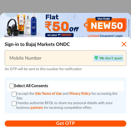
Sign-in to Bajaj Markets ONDC
Mobile Number
We don't spam
An OTP will be sent to this number for verification
Select All Consents
I accept the
Site Terms of Use
and
Privacy Policy
for accessing the
Site.
I hereby authorize BFDL to share my personal details with your
business
partners
for receiving competitive offers
Get OTP
Home
Electronics
Self-Care
Cart
Menu