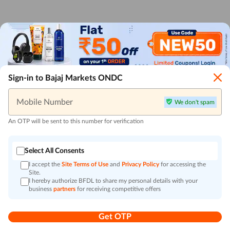
Sign-in to Bajaj Markets ONDC
Mobile Number
We don't spam
An OTP will be sent to this number for verification
Select All Consents
I accept the
Site Terms of Use
and
Privacy Policy
for accessing the
Site.
I hereby authorize BFDL to share my personal details with your
business
partners
for receiving competitive offers
Get OTP
Home
Electronics
Self-Care
Cart
Menu