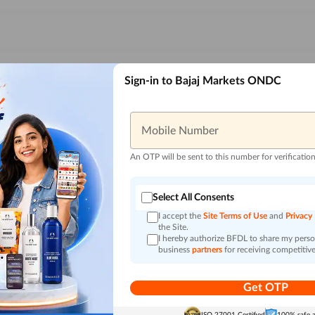
Sign-in to Bajaj Markets ONDC
Mobile Number
An OTP will be sent to this number for verificatio
Select All Consents
I accept the
Site Terms of Use
and
Privacy
the Site.
I hereby authorize BFDL to share my person
business
partners
for receiving competitive
Get OTP