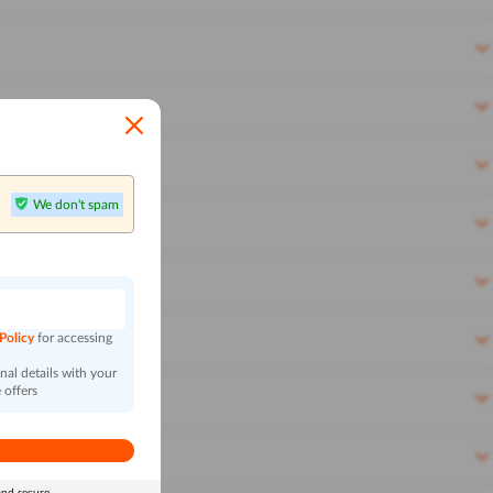
We don't spam
n
 Policy
for accessing
al details with your
 offers