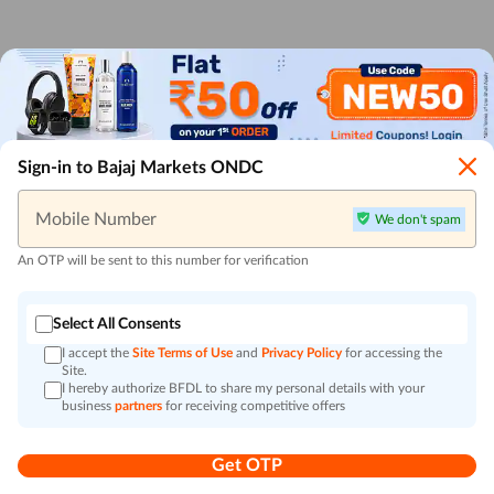
Sign-in to Bajaj Markets ONDC
Mobile Number
We don't spam
An OTP will be sent to this number for verification
Select All Consents
I accept the
Site Terms of Use
and
Privacy Policy
for accessing the
Site.
I hereby authorize BFDL to share my personal details with your
business
partners
for receiving competitive offers
Get OTP
Home
Electronics
Self-Care
Cart
Menu