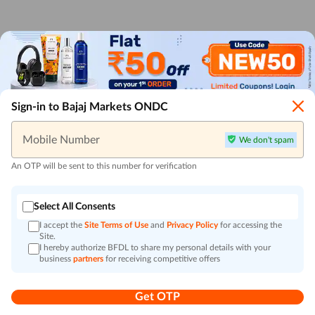
Sign-in to Bajaj Markets ONDC
Mobile Number
We don't spam
An OTP will be sent to this number for verification
Select All Consents
I accept the
Site Terms of Use
and
Privacy Policy
for accessing the
Site.
I hereby authorize BFDL to share my personal details with your
business
partners
for receiving competitive offers
Get OTP
Home
Electronics
Self-Care
Cart
Menu