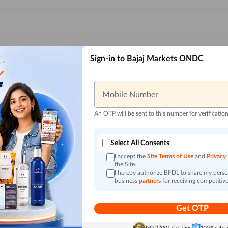
Sign-in to Bajaj Markets ONDC
Mobile Number
An OTP will be sent to this number for verificatio
Select All Consents
I accept the
Site Terms of Use
and
Privacy
the Site.
I hereby authorize BFDL to share my person
business
partners
for receiving competitive
Get OTP