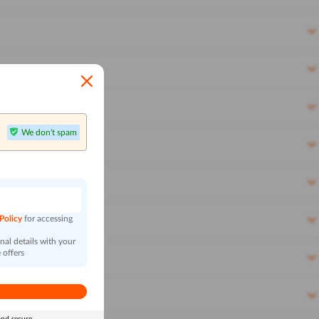
We don't spam
n
 Policy
for accessing
al details with your
 offers