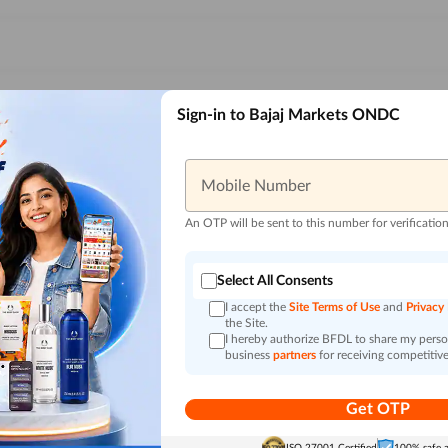
Sign-in to Bajaj Markets ONDC
Mobile Number
An OTP will be sent to this number for verificatio
Select All Consents
I accept the
Site Terms of Use
and
Privacy
the Site.
I hereby authorize BFDL to share my person
business
partners
for receiving competitive
Get OTP