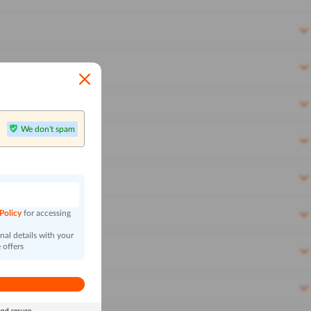
We don't spam
n
 Policy
for accessing
al details with your
 offers