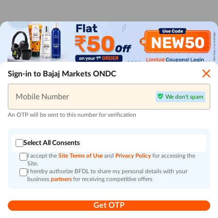
Sign-in to Bajaj Markets ONDC
Mobile Number
We don't spam
An OTP will be sent to this number for verification
Select All Consents
I accept the
Site Terms of Use
and
Privacy Policy
for accessing the
Site.
I hereby authorize BFDL to share my personal details with your
business
partners
for receiving competitive offers
Get OTP
Home
Electronics
Self-Care
Cart
Menu