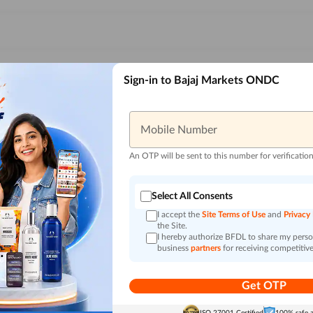
Sign-in to Bajaj Markets ONDC
Mobile Number
An OTP will be sent to this number for verificatio
Select All Consents
I accept the
Site Terms of Use
and
Privacy
the Site.
I hereby authorize BFDL to share my person
business
partners
for receiving competitive
Get OTP