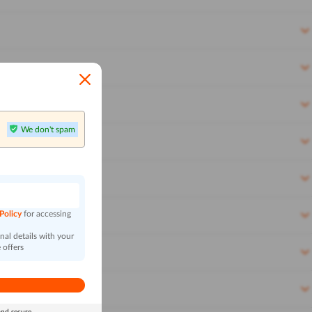
We don't spam
n
 Policy
for accessing
al details with your
 offers