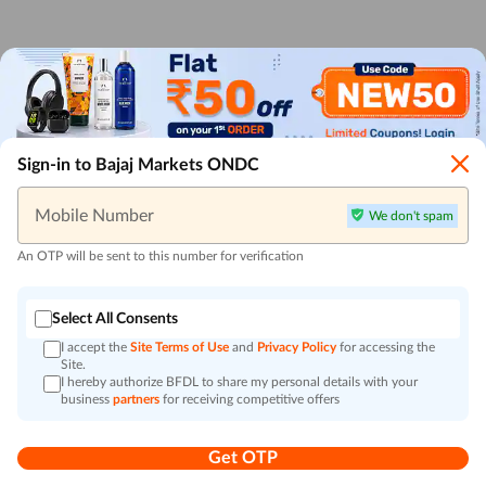
Sign-in to Bajaj Markets ONDC
Mobile Number
We don't spam
An OTP will be sent to this number for verification
Select All Consents
I accept the
Site Terms of Use
and
Privacy Policy
for accessing the
Site.
I hereby authorize BFDL to share my personal details with your
business
partners
for receiving competitive offers
Get OTP
Home
Electronics
Self-Care
Cart
Menu