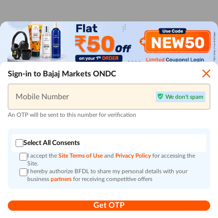
Sign-in to Bajaj Markets ONDC
Mobile Number
We don't spam
An OTP will be sent to this number for verification
Select All Consents
I accept the
Site Terms of Use
and
Privacy Policy
for accessing the
Site.
I hereby authorize BFDL to share my personal details with your
business
partners
for receiving competitive offers
Get OTP
Home
Electronics
Self-Care
Cart
Menu