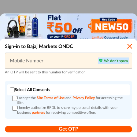
Sign-in to Bajaj Markets ONDC
Mobile Number
We don't spam
An OTP will be sent to this number for verification
Select All Consents
I accept the
Site Terms of Use
and
Privacy Policy
for accessing the
Site.
I hereby authorize BFDL to share my personal details with your
business
partners
for receiving competitive offers
Get OTP
Home
Electronics
Self-Care
Cart
Menu