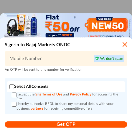
Sign-in to Bajaj Markets ONDC
Mobile Number
We don't spam
An OTP will be sent to this number for verification
Select All Consents
I accept the
Site Terms of Use
and
Privacy Policy
for accessing the
Site.
I hereby authorize BFDL to share my personal details with your
business
partners
for receiving competitive offers
Get OTP
Home
Electronics
Self-Care
Cart
Menu