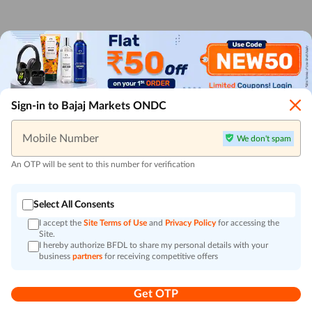
Sign-in to Bajaj Markets ONDC
Mobile Number
We don't spam
An OTP will be sent to this number for verification
Select All Consents
I accept the
Site Terms of Use
and
Privacy Policy
for accessing the
Site.
I hereby authorize BFDL to share my personal details with your
business
partners
for receiving competitive offers
Get OTP
Home
Electronics
Self-Care
Cart
Menu