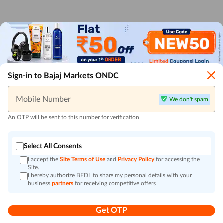
Sign-in to Bajaj Markets ONDC
Mobile Number
We don't spam
An OTP will be sent to this number for verification
Select All Consents
I accept the
Site Terms of Use
and
Privacy Policy
for accessing the
Site.
I hereby authorize BFDL to share my personal details with your
business
partners
for receiving competitive offers
Get OTP
Home
Electronics
Self-Care
Cart
Menu