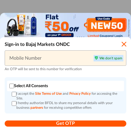
Sign-in to Bajaj Markets ONDC
Mobile Number
We don't spam
An OTP will be sent to this number for verification
Select All Consents
I accept the
Site Terms of Use
and
Privacy Policy
for accessing the
Site.
I hereby authorize BFDL to share my personal details with your
business
partners
for receiving competitive offers
Get OTP
Home
Electronics
Self-Care
Cart
Menu