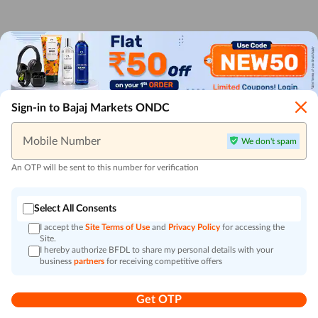
Sign-in to Bajaj Markets ONDC
Mobile Number
We don't spam
An OTP will be sent to this number for verification
Select All Consents
I accept the
Site Terms of Use
and
Privacy Policy
for accessing the
Site.
I hereby authorize BFDL to share my personal details with your
business
partners
for receiving competitive offers
Get OTP
Home
Electronics
Self-Care
Cart
Menu