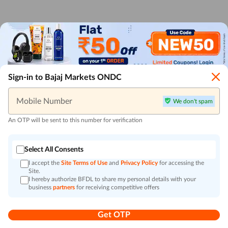
Sign-in to Bajaj Markets ONDC
Mobile Number
We don't spam
An OTP will be sent to this number for verification
Select All Consents
I accept the
Site Terms of Use
and
Privacy Policy
for accessing the
Site.
I hereby authorize BFDL to share my personal details with your
business
partners
for receiving competitive offers
Get OTP
Home
Electronics
Self-Care
Cart
Menu