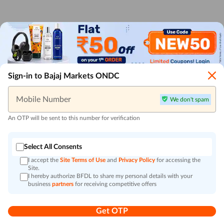
Sign-in to Bajaj Markets ONDC
Mobile Number
We don't spam
An OTP will be sent to this number for verification
Select All Consents
I accept the
Site Terms of Use
and
Privacy Policy
for accessing the
Site.
I hereby authorize BFDL to share my personal details with your
business
partners
for receiving competitive offers
Get OTP
Home
Electronics
Self-Care
Cart
Menu