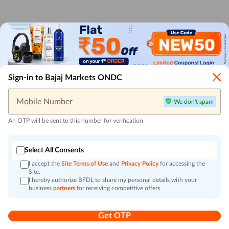
Sign-in to Bajaj Markets ONDC
Mobile Number
We don't spam
An OTP will be sent to this number for verification
Select All Consents
I accept the
Site Terms of Use
and
Privacy Policy
for accessing the
Site.
I hereby authorize BFDL to share my personal details with your
business
partners
for receiving competitive offers
Get OTP
Home
Electronics
Self-Care
Cart
Menu