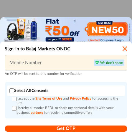
Sign-in to Bajaj Markets ONDC
Mobile Number
We don't spam
An OTP will be sent to this number for verification
Select All Consents
I accept the
Site Terms of Use
and
Privacy Policy
for accessing the
Site.
I hereby authorize BFDL to share my personal details with your
business
partners
for receiving competitive offers
Get OTP