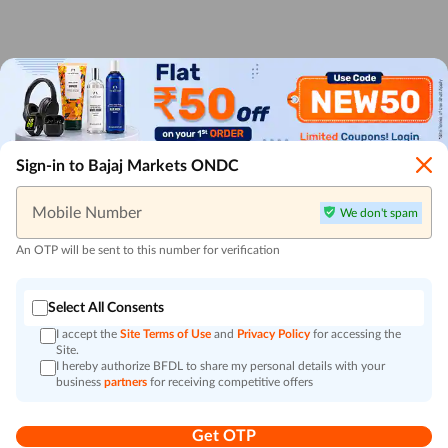
Sign-in to Bajaj Markets ONDC
Mobile Number
We don't spam
An OTP will be sent to this number for verification
Select All Consents
I accept the
Site Terms of Use
and
Privacy Policy
for accessing the
Site.
I hereby authorize BFDL to share my personal details with your
business
partners
for receiving competitive offers
Get OTP