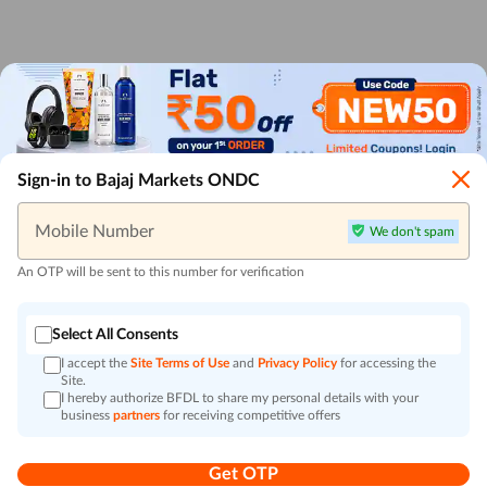
Sign-in to Bajaj Markets ONDC
Mobile Number
We don't spam
An OTP will be sent to this number for verification
Select All Consents
I accept the
Site Terms of Use
and
Privacy Policy
for accessing the
Site.
I hereby authorize BFDL to share my personal details with your
business
partners
for receiving competitive offers
Get OTP