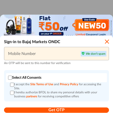
Sign-in to Bajaj Markets ONDC
Mobile Number
We don't spam
An OTP will be sent to this number for verification
Select All Consents
I accept the
Site Terms of Use
and
Privacy Policy
for accessing the
Site.
I hereby authorize BFDL to share my personal details with your
business
partners
for receiving competitive offers
Get OTP