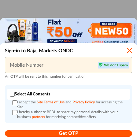
Sign-in to Bajaj Markets ONDC
Mobile Number
We don't spam
An OTP will be sent to this number for verification
Select All Consents
I accept the
Site Terms of Use
and
Privacy Policy
for accessing the
Site.
I hereby authorize BFDL to share my personal details with your
business
partners
for receiving competitive offers
Get OTP