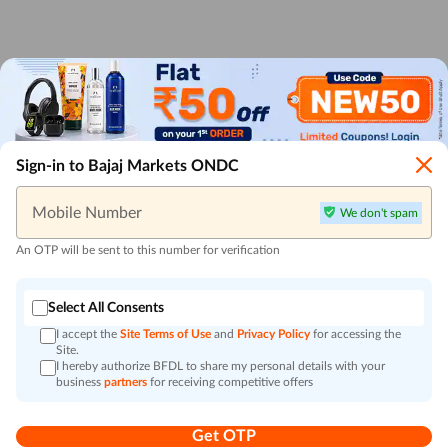
Sign-in to Bajaj Markets ONDC
Mobile Number
We don't spam
An OTP will be sent to this number for verification
Select All Consents
I accept the
Site Terms of Use
and
Privacy Policy
for accessing the
Site.
I hereby authorize BFDL to share my personal details with your
business
partners
for receiving competitive offers
Get OTP