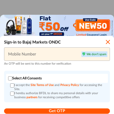
Sign-in to Bajaj Markets ONDC
Mobile Number
We don't spam
An OTP will be sent to this number for verification
Select All Consents
I accept the
Site Terms of Use
and
Privacy Policy
for accessing the
Site.
I hereby authorize BFDL to share my personal details with your
business
partners
for receiving competitive offers
Get OTP