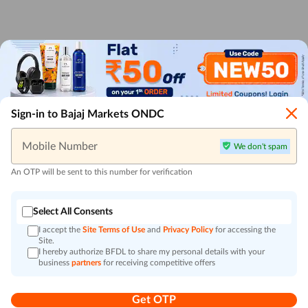
Sign-in to Bajaj Markets ONDC
Mobile Number
We don't spam
An OTP will be sent to this number for verification
Select All Consents
I accept the
Site Terms of Use
and
Privacy Policy
for accessing the
Site.
I hereby authorize BFDL to share my personal details with your
business
partners
for receiving competitive offers
Get OTP