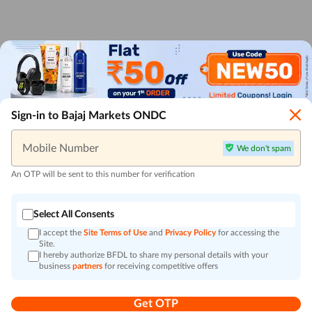
Sign-in to Bajaj Markets ONDC
Mobile Number
We don't spam
An OTP will be sent to this number for verification
Select All Consents
I accept the
Site Terms of Use
and
Privacy Policy
for accessing the
Site.
I hereby authorize BFDL to share my personal details with your
business
partners
for receiving competitive offers
Get OTP