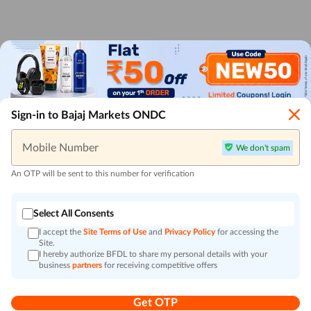
Sign-in to Bajaj Markets ONDC
Mobile Number
We don't spam
An OTP will be sent to this number for verification
Select All Consents
I accept the
Site Terms of Use
and
Privacy Policy
for accessing the
Site.
I hereby authorize BFDL to share my personal details with your
business
partners
for receiving competitive offers
Get OTP