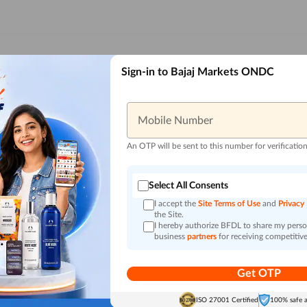
Sign-in to Bajaj Markets ONDC
Mobile Number
An OTP will be sent to this number for verificatio
Select All Consents
I accept the
Site Terms of Use
and
Privacy
the Site.
I hereby authorize BFDL to share my person
business
partners
for receiving competitive
Get OTP
ISO 27001 Certified
100% safe 