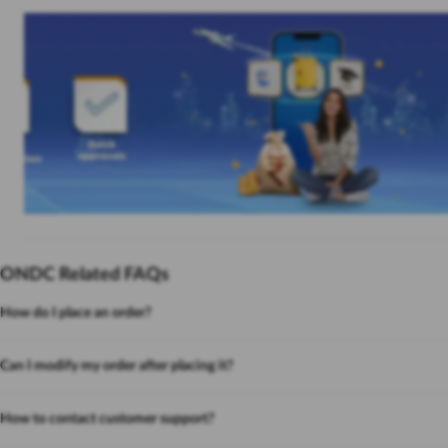
ONDC Related FAQs
How do I place an order?
Can I modify my order after placing it?
How to contact customer support?