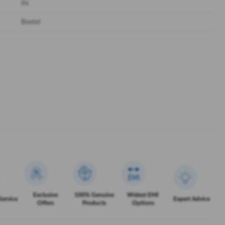
IN
Beetel
Exclusive
100% Genuine
Widest EMI
Service
Expert Advice
Offers
Products
Options