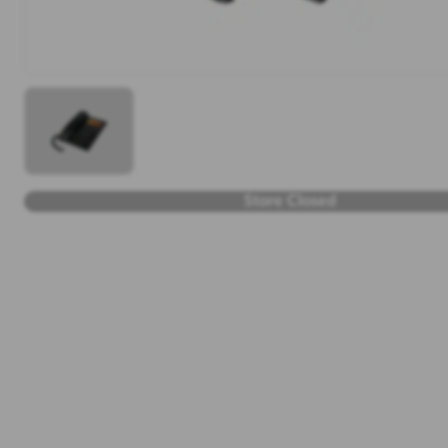
Store Closed