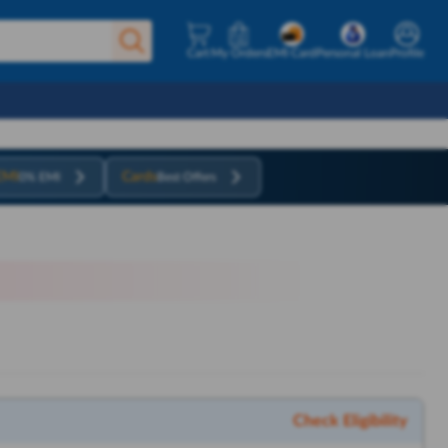
Cart
My Orders
EMI Card
Personal Loan
Profile
EMI
Cards
0% EMI
Best Offers
Check Eligibility