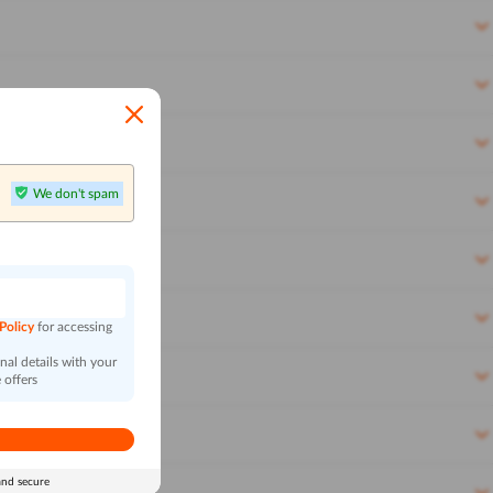
We don't spam
n
 Policy
for accessing
al details with your
 offers
and secure