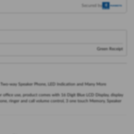
Secured by
Green Receipt
id, Two-way Speaker Phone, LED Indication and Many More
r office use, product comes with 16 Digit Blue LCD Display, display
hone, ringer and call volume control, 3 one touch Memory, Speaker