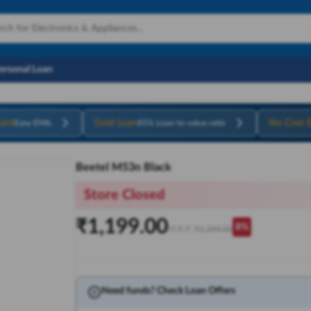
Personal Loan
ard
Gold Loan
No Cost 
Easy EMIs
85% Loan-to-value ratio
Beetel M53n Black
Store Closed
₹
1,199.00
8
%
M.R.P:
₹
1,299.00
Need funds? Check Loan Offers