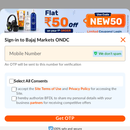
Sign-in to Bajaj Markets ONDC
Mobile Number
We don't spam
An OTP will be sent to this number for verification
Select All Consents
I accept the
Site Terms of Use
and
Privacy Policy
for accessing the
Site.
I hereby authorize BFDL to share my personal details with your
business
partners
for receiving competitive offers
Get OTP
Home
Electronics
Self-Care
Cart
Menu
100% safe and secure