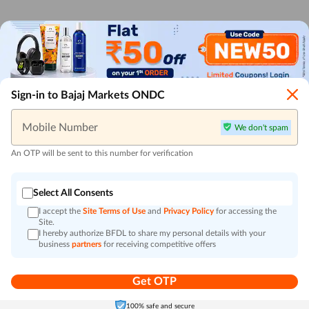
Sign-in to Bajaj Markets ONDC
Mobile Number
We don't spam
An OTP will be sent to this number for verification
Select All Consents
I accept the
Site Terms of Use
and
Privacy Policy
for accessing the
Site.
I hereby authorize BFDL to share my personal details with your
business
partners
for receiving competitive offers
Get OTP
Home
Electronics
Self-Care
Cart
Menu
100% safe and secure