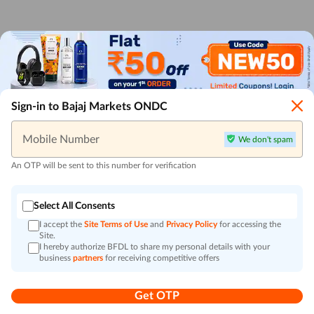
Sign-in to Bajaj Markets ONDC
Mobile Number
We don't spam
An OTP will be sent to this number for verification
Select All Consents
I accept the
Site Terms of Use
and
Privacy Policy
for accessing the
Site.
I hereby authorize BFDL to share my personal details with your
business
partners
for receiving competitive offers
Get OTP
Home
Electronics
Self-Care
Cart
Menu