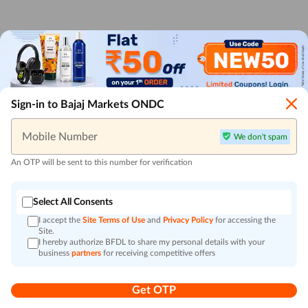
Sign-in to Bajaj Markets ONDC
Mobile Number
We don't spam
An OTP will be sent to this number for verification
Select All Consents
I accept the
Site Terms of Use
and
Privacy Policy
for accessing the
Site.
I hereby authorize BFDL to share my personal details with your
business
partners
for receiving competitive offers
Get OTP
Home
Electronics
Self-Care
Cart
Menu